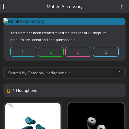
Mobile Accessory
This store has been created to test the features of Dushopi. Its
products are unreal and non-purchasable.
/
Hedaphone