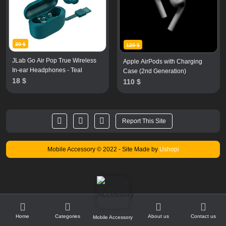
20 $
120 $
JLab Go Air Pop True Wireless
Apple AirPods with Charging
In-ear Headphones - Teal
Case (2nd Generation)
18 $
110 $
Report This Site
Mobile Accessory © 2022
- Site Made by
Ushopi
1
Home
Categories
About us
Contact us
Mobile Accessory